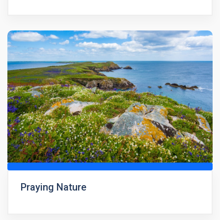
Praying Nature