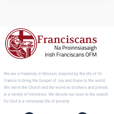
We are a Fraternity in Mission, inspired by the life of St.
Francis to bring the Gospel of Joy and Grace to the world.
We serve the Church and the world as brothers and priests
in a variety of ministries. We devote our lives to the search
for God in a communal life of poverty