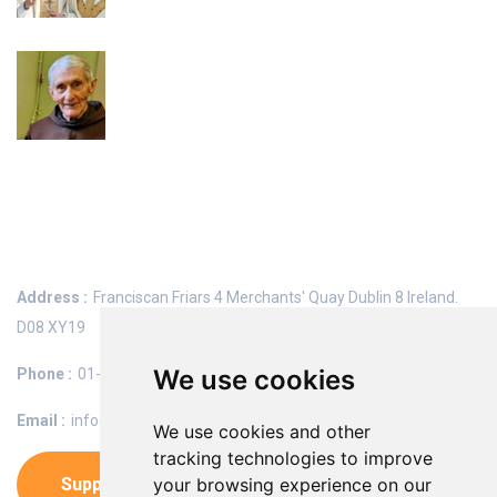
Diarmaid Ó Riain OFM, RIP
Keep In Touch
Address :
Franciscan Friars
4 Merchants' Quay
Dublin 8
Ireland.
D08 XY19
We use cookies
Phone :
01-6742500
Email :
info@franciscans.ie
We use cookies and other
tracking technologies to improve
Support Us
your browsing experience on our