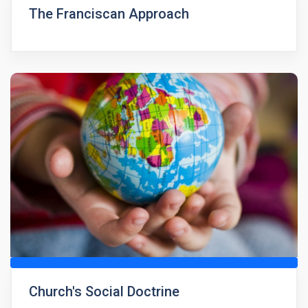
The Franciscan Approach
Church's Social Doctrine