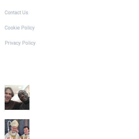
Contact Us
Cookie Policy
Privacy Policy
News & Events
Irish Franciscan Chapter 2026
Ordination to the Priesthood