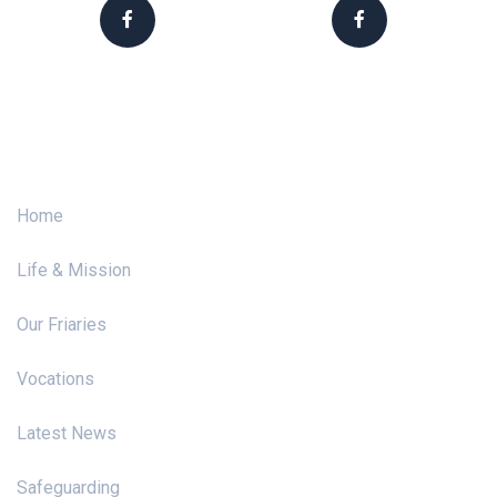
Franciscans Ireland
Franciscan Vocations
Menu
Home
Life & Mission
Our Friaries
Vocations
Latest News
Safeguarding