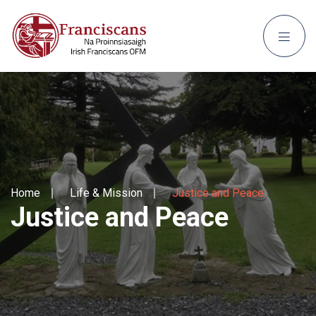
Home
Life & Mission
Justice and Peace
Justice and Peace