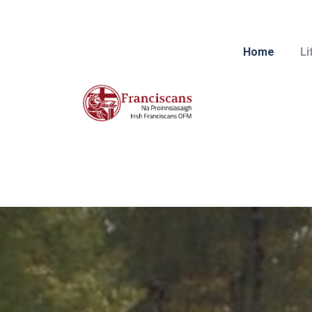
Home
Li