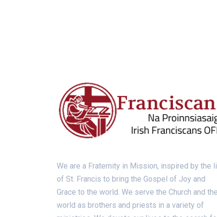
We are a Fraternity in Mission, inspired by the l
of St. Francis to bring the Gospel of Joy and
Grace to the world. We serve the Church and th
world as brothers and priests in a variety of