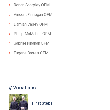
Ronan Sharpley OFM
Vincent Finnegan OFM
Damian Casey OFM
Philip McMahon OFM
Gabriel Kinahan OFM
Eugene Barrett OFM
//
Vocations
First Steps