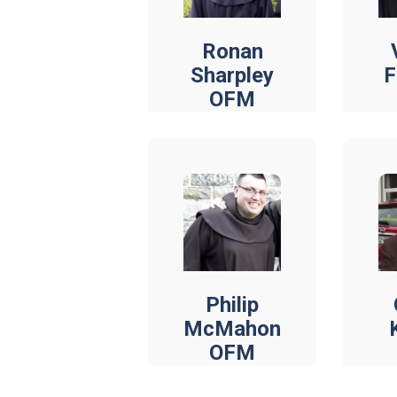
Ronan
Sharpley
F
OFM
Philip
McMahon
OFM