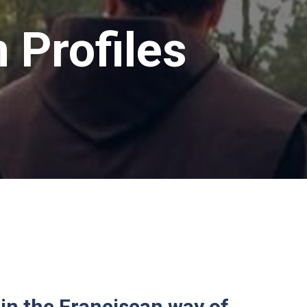
 Profiles
 in the Franciscan way of