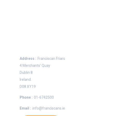
Keep In Touch
Address :
Franciscan Friars
4 Merchants' Quay
Dublin 8
Ireland.
e
D08 XY19
Phone :
01-6742500
Email :
info@franciscans.ie
n OFM,