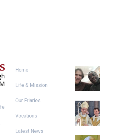
Menu
News & Events
Irish Franciscan
Home
Chapter 2026
Life & Mission
Our Friaries
Ordination to th
ife
Priesthood
Vocations
e
Latest News
Diarmaid Ó Riai