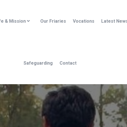
fe & Mission
Our Friaries
Vocations
Latest New
Safeguarding
Contact