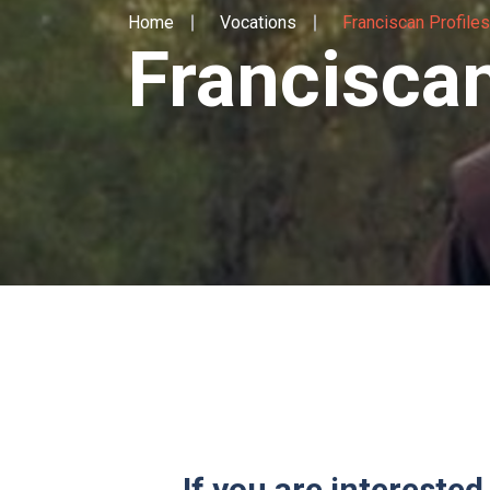
Home
Vocations
Franciscan Profiles
Franciscan
If you are interested