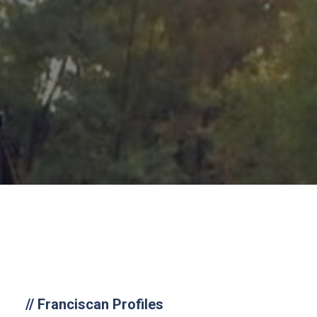
//
Franciscan Profiles