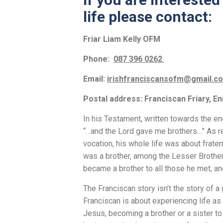
life please contact:
Friar Liam Kelly OFM
Phone:
087 396 0262
Email:
irishfranciscansofm@gmail.
Postal address: Franciscan Friary, En
In his Testament, written towards the end
“…and the Lord gave me brothers…” As re
vocation, his whole life was about frater
was a brother, among the Lesser Brother
became a brother to all those he met, an
The Franciscan story isn’t the story of a
Franciscan is about experiencing life as 
Jesus, becoming a brother or a sister to