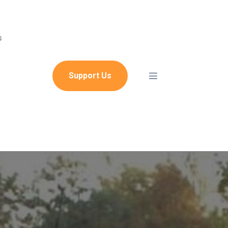
s
Support Us