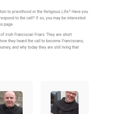
ion to priesthood or the Religious Life? Have you
espond to the call? If so, you may be interested
is page.
of Irish Franciscan Friars. They are short
 how they heard the call to become Franciscans,
urney, and why today they are still living that