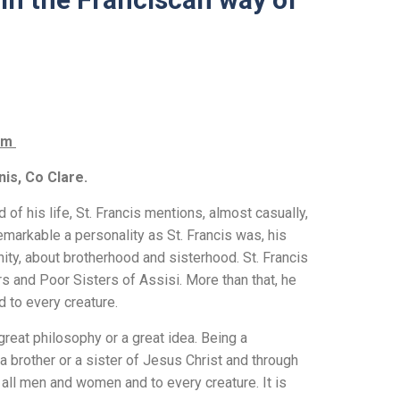
com
nis, Co Clare.
 of his life, St. Francis mentions, almost casually,
markable a personality as St. Francis was, his
nity, about brotherhood and sisterhood. St. Francis
s and Poor Sisters of Assisi. More than that, he
d to every creature.
 great philosophy or a great idea. Being a
a brother or a sister of Jesus Christ and through
 all men and women and to every creature. It is