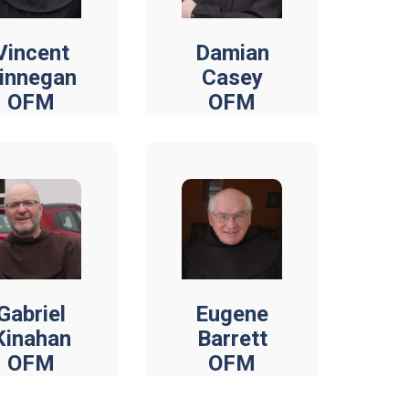
Vincent
Damian
innegan
Casey
OFM
OFM
Gabriel
Eugene
Kinahan
Barrett
OFM
OFM