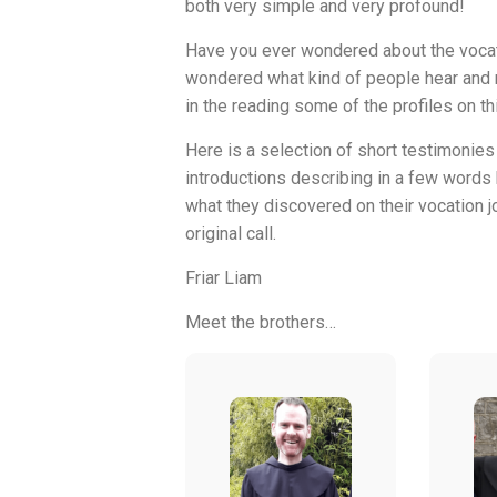
both very simple and very profound!
Have you ever wondered about the vocat
wondered what kind of people hear and r
in the reading some of the profiles on th
Here is a selection of short testimonies 
introductions describing in a few words
what they discovered on their vocation jo
original call.
Friar Liam
Meet the brothers…