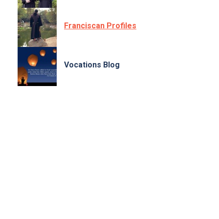
Franciscan Profiles
Vocations Blog