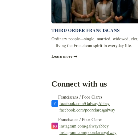
THIRD ORDER FRANCISCANS
Ordinary people—single, married, widowed, cler
—living the Franciscan spirit in everyday life.
Learn more →
Connect with us
Franciscans / Poor Clares
facebook.com/GalwayAbbey
f
facebook.com/poorclaresgalway
Franciscans / Poor Clares
instagram.com/galwayabbey
IG
instagram.com/poorclaresgalway