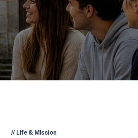
//
Life & Mission