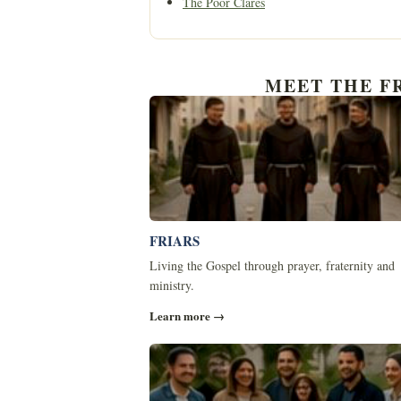
The Poor Clares
MEET THE F
FRIARS
Living the Gospel through prayer, fraternity and
ministry.
Learn more →