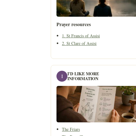
Prayer resources
1. St Francis of Assisi
2. St Clare of Assisi
I'D LIKE MORE
I
INFORMATION
The Friars