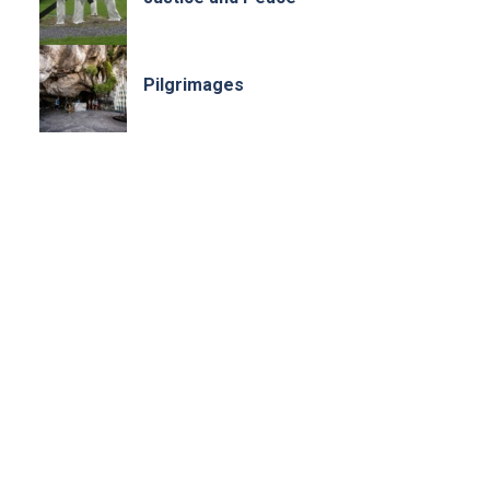
Pilgrimages