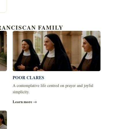
RANCISCAN FAMILY
POOR CLARES
A contemplative life centred on prayer and joyful
simplicity.
Learn more →