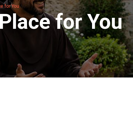
ce for You
 Place for You