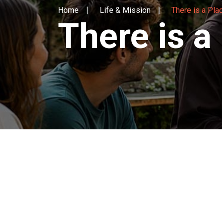
Home
Life & Mission
There is a Pla
There is a