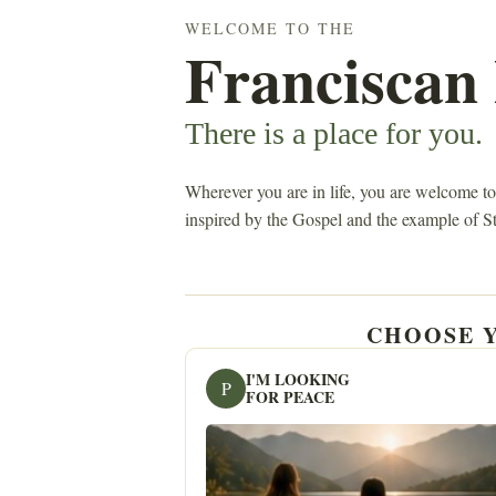
WELCOME TO THE
Franciscan
There is a place for you.
Wherever you are in life, you are welcome to
inspired by the Gospel and the example of St
CHOOSE Y
I'M LOOKING
P
FOR PEACE