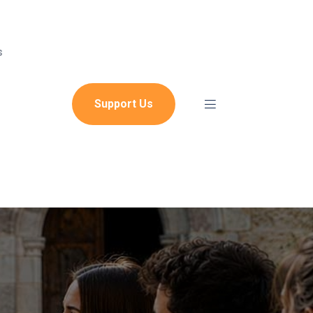
s
Support Us