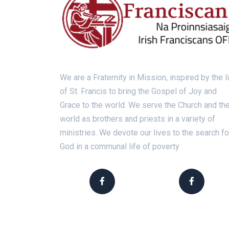
We are a Fraternity in Mission, inspired by the l
of St. Francis to bring the Gospel of Joy and
Grace to the world. We serve the Church and th
world as brothers and priests in a variety of
ministries. We devote our lives to the search fo
God in a communal life of poverty
Franciscans Ireland
Franciscan Vocation