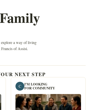
 Family
 explore a way of living
 Francis of Assisi.
OUR NEXT STEP
I'M LOOKING
C
FOR COMMUNITY