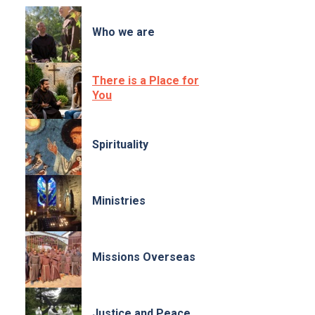
Who we are
There is a Place for
You
Spirituality
Ministries
Missions Overseas
Justice and Peace