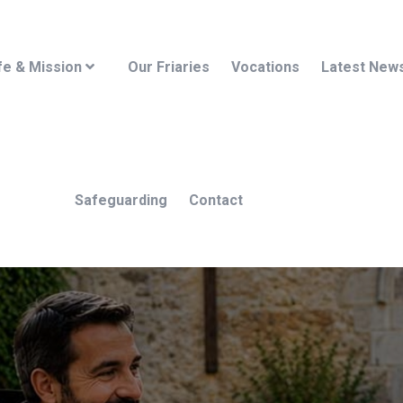
fe & Mission
Our Friaries
Vocations
Latest New
Safeguarding
Contact