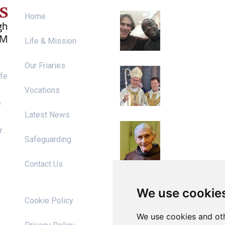
Irish Franciscan
Home
Chapter 2026
Life & Mission
Our Friaries
Ordination to th
ife
Priesthood
Vocations
e
Latest News
Diarmaid Ó Riai
r
RIP
Safeguarding
Contact Us
We use cookie
s
Cookie Policy
We use cookies and oth