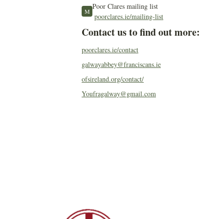
Poor Clares mailing list
M
poorclares.ie/mailing-list
Contact us to find out more:
poorclares.ie/contact
galwayabbey@franciscans.ie
ofsireland.org/contact/
Youfragalway@gmail.com