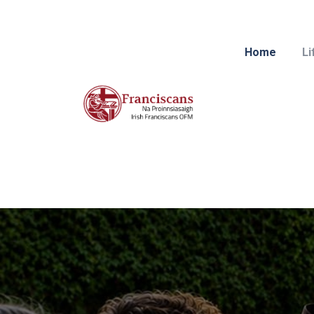
Home
Li