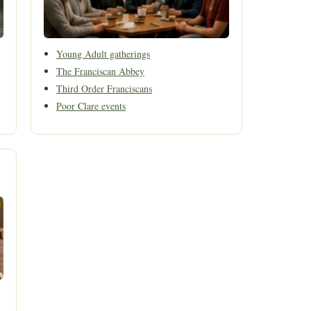
Young Adult gatherings
The Franciscan Abbey
Third Order Franciscans
Poor Clare events