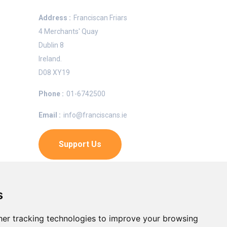
Address :
Franciscan Friars
4 Merchants' Quay
Dublin 8
Ireland.
e
D08 XY19
Phone :
01-6742500
Email :
info@franciscans.ie
n OFM,
Support Us
Charity Number
s
CRA:
20007966
er tracking technologies to improve your browsing
Registered Charity:
CHY5388